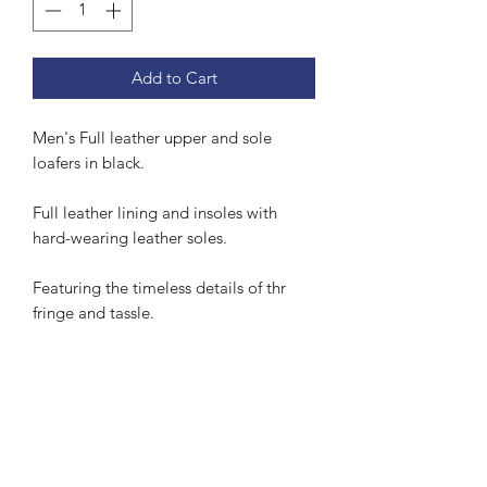
Add to Cart
Men's Full leather upper and sole
loafers in black.
Full leather lining and insoles with
hard-wearing leather soles.
Featuring the timeless details of thr
fringe and tassle.
Subscribe Form