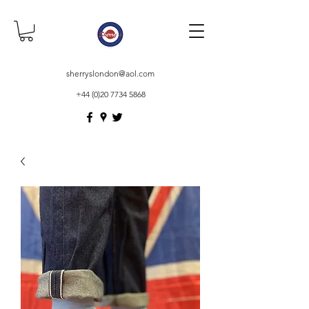
sherryslondon@aol.com
+44 (0)20 7734 5868