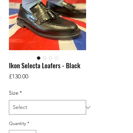
Ikon Selecta Loafers - Black
Price
£130.00
Size
*
Quantity
*