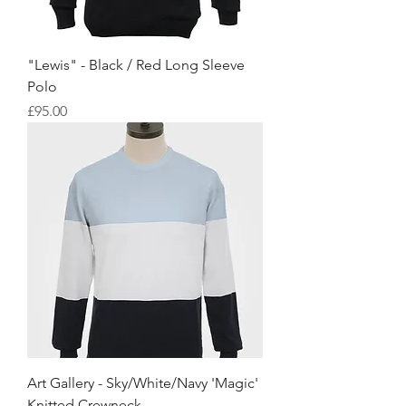
"Lewis" - Black / Red Long Sleeve
Polo
Price
£95.00
Art Gallery - Sky/White/Navy 'Magic'
Knitted Crewneck