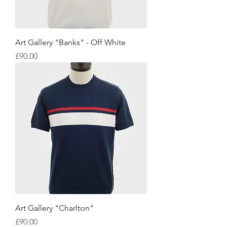
Art Gallery "Banks" - Off White
Price
£90.00
Art Gallery "Charlton"
Price
£90.00