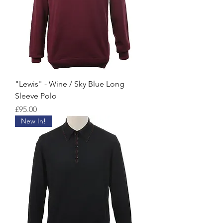
"Lewis" - Wine / Sky Blue Long
Sleeve Polo
Price
£95.00
New In!