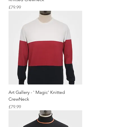
Price
£79.99
Art Gallery - ' Magic' Knitted
CrewNeck
Price
£79.99