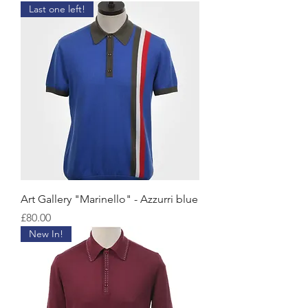
Last one left!
Art Gallery "Marinello" - Azzurri blue
Price
£80.00
New In!