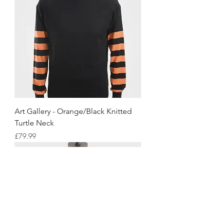
Art Gallery - Orange/Black Knitted
Turtle Neck
Price
£79.99