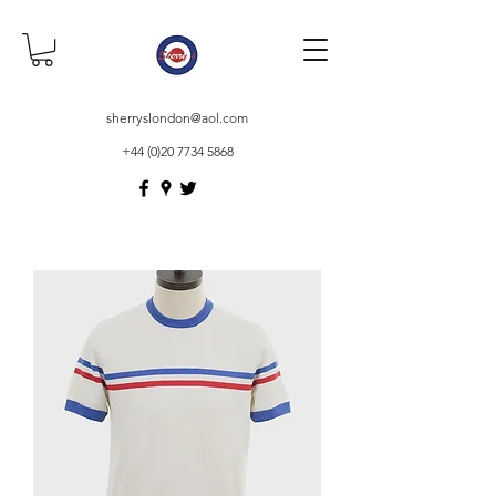
sherryslondon@aol.com
+44 (0)20 7734 5868