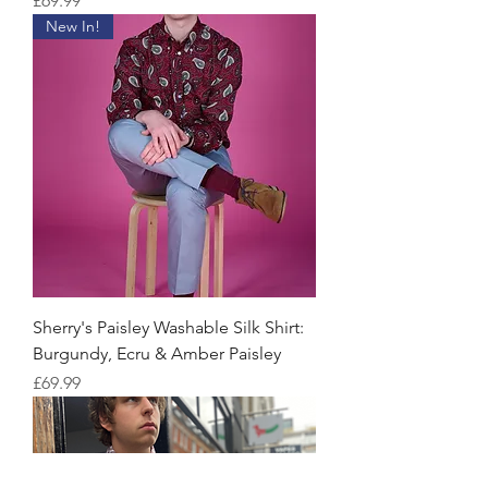
£69.99
New In!
Sherry's Paisley Washable Silk Shirt:
Burgundy, Ecru & Amber Paisley
Price
£69.99