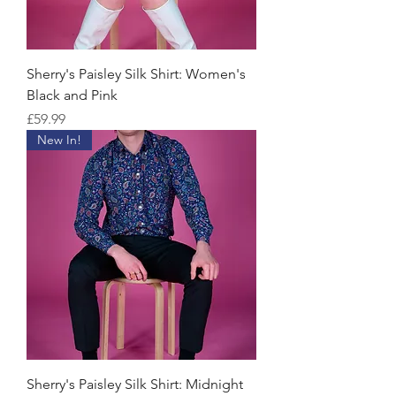
Sherry's Paisley Silk Shirt: Women's
Black and Pink
Price
£59.99
New In!
Sherry's Paisley Silk Shirt: Midnight