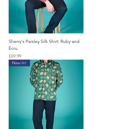
Sherry's Paisley Silk Shirt: Ruby and
Ecru
Price
£69.99
New In!