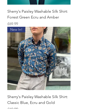
Sherry's Paisley Washable Silk Shirt:
Forest Green Ecru and Amber
Price
£69.99
New In!
Sherry's Paisley Washable Silk Shirt:
Classic Blue, Ecru and Gold
Price