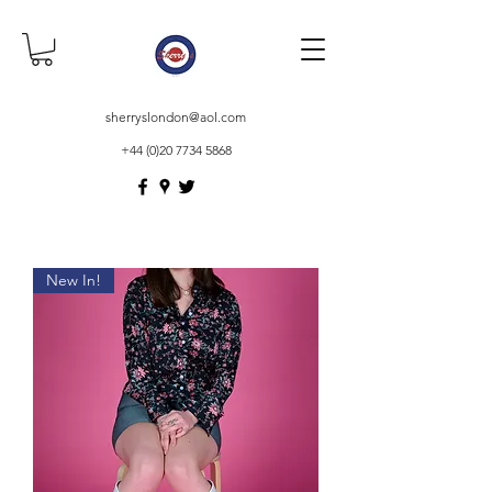
sherryslondon@aol.com
+44 (0)20 7734 5868
New In!