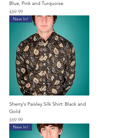
Blue, Pink and Turquoise
Price
£69.99
New In!
Sherry's Paisley Silk Shirt: Black and
Gold
Price
£69.99
New In!