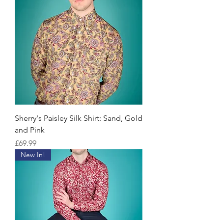
Sherry's Paisley Silk Shirt: Sand, Gold
and Pink
Price
£69.99
New In!