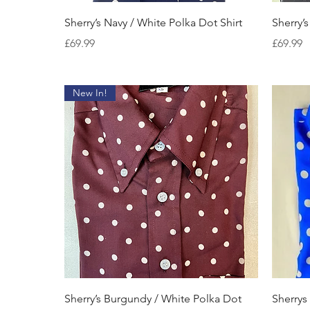
Quick View
Sherry’s Navy / White Polka Dot Shirt
Sherry’s
Price
Price
£69.99
£69.99
New In!
Quick View
Sherry’s Burgundy / White Polka Dot
Sherrys