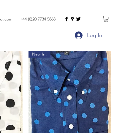
ol.com
+44 (0)20 7734 5868
Log In
New In!