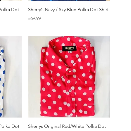
Quick View
 Polka Dot
Sherry’s Navy / Sky Blue Polka Dot Shirt
Price
£69.99
Quick View
 Polka Dot
Sherrys Original Red/White Polka Dot