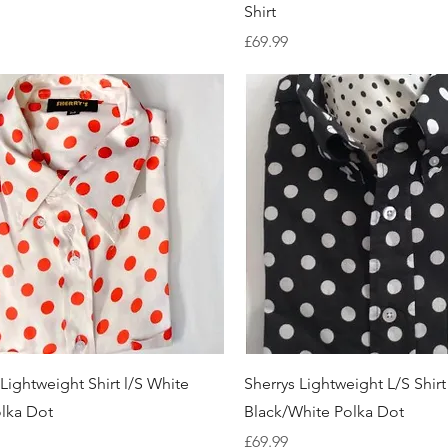
Shirt
Price
£69.99
Quick View
Quick View
 Lightweight Shirt l/S White
Sherrys Lightweight L/S Shirt
lka Dot
Black/White Polka Dot
Price
£69.99