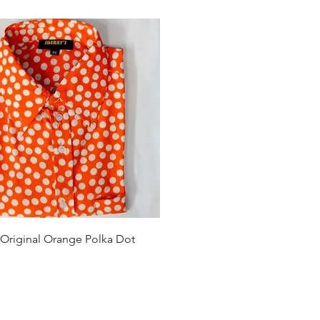
Quick View
 Original Orange Polka Dot