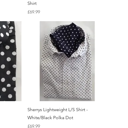
Shirt
Price
£69.99
Quick View
Sherrys Lightweight L/S Shirt -
White/Black Polka Dot
Price
£69.99