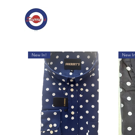
New In!
New In