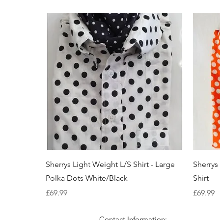
Quick View
Sherrys Light Weight L/S Shirt - Large
Sherrys
Polka Dots White/Black
Shirt
Price
Price
£69.99
£69.99
Contact Information: