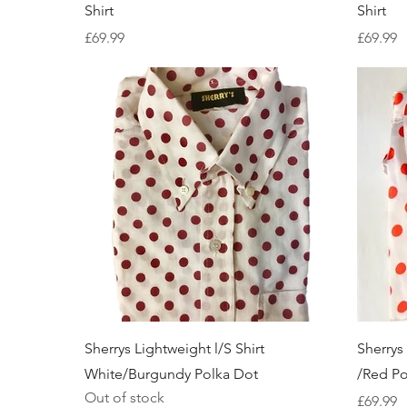
Shirt
Shirt
Price
Price
£69.99
£69.99
Quick View
Sherrys Lightweight l/S Shirt
Sherrys
White/Burgundy Polka Dot
/Red Po
Out of stock
Price
£69.99