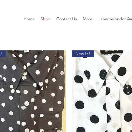
Home
Shop
Contact Us
More
sherryslondon@a
!
New In!