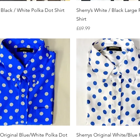
Quick View
Quick View
 Black / White Polka Dot Shirt
Sherry’s White / Black Large
Shirt
Price
£69.99
Quick View
Quick View
 Original Blue/White Polka Dot
Sherrys Original White/Blue