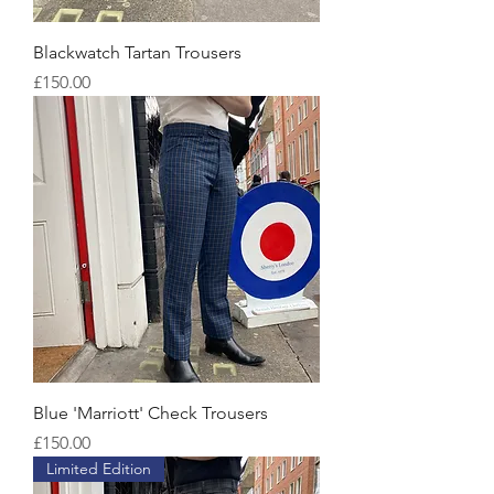
Blackwatch Tartan Trousers
Price
£150.00
Blue 'Marriott' Check Trousers
Price
£150.00
Limited Edition