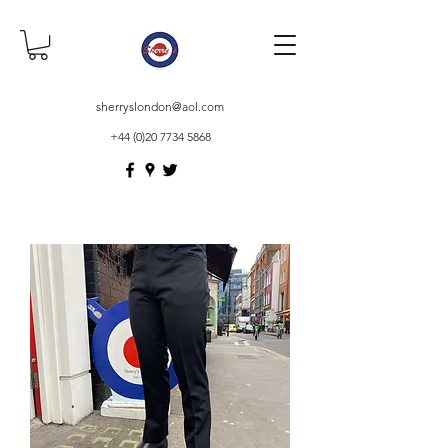
sherryslondon@aol.com
+44 (0)20 7734 5868