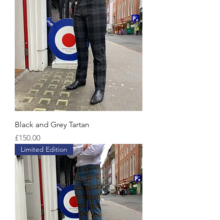
Black and Grey Tartan
Price
£150.00
Limited Edition