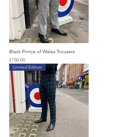
Black Prince of Wales Trousers
Price
£150.00
Limited Edition