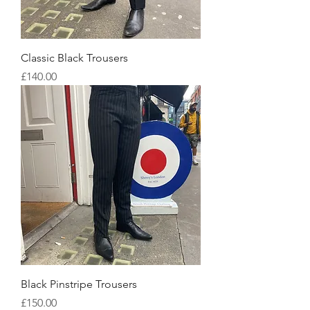
Classic Black Trousers
Price
£140.00
Black Pinstripe Trousers
Price
£150.00