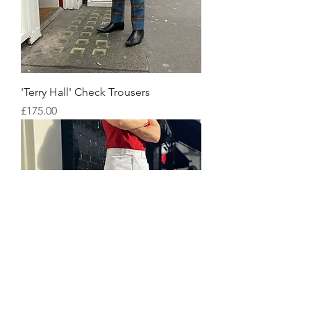
'Terry Hall' Check Trousers
Price
£175.00