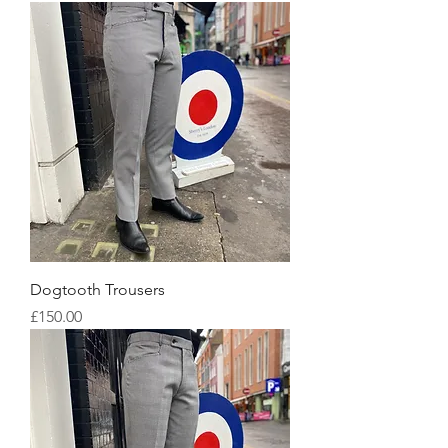
Dogtooth Trousers
Price
£150.00