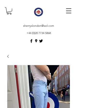
sherryslondon@aol.com
+44 (0)20 7734 5868