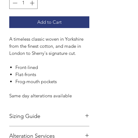
Add to Cart
A timeless classic woven in Yorkshire
from the finest cotton, and made in
London to Sherry's signature cut.
Front-lined
Flat-fronts
Frog-mouth pockets
Same day alterations available
Sizing Guide
Sherry's trousers are cut to a tailored
Alteration Services
fit.