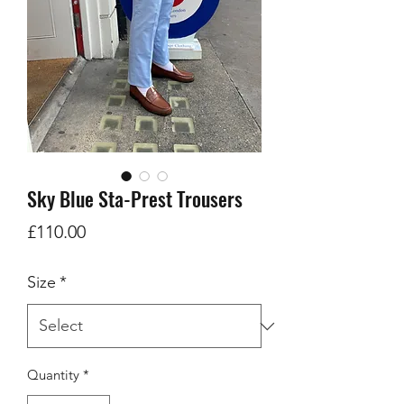
Sky Blue Sta-Prest Trousers
Price
£110.00
Size
*
Quantity
*