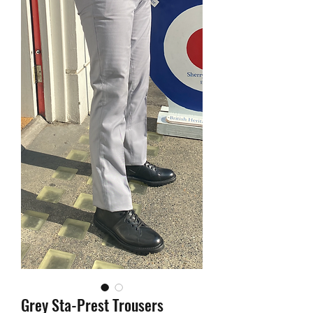
Grey Sta-Prest Trousers