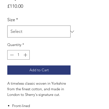
Price
£110.00
Size
*
Quantity
*
Add to Cart
A timeless classic woven in Yorkshire
from the finest cotton, and made in
London to Sherry's signature cut.
Front-lined