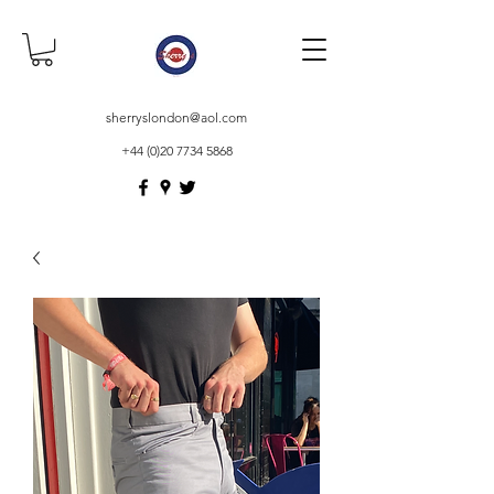
sherryslondon@aol.com
+44 (0)20 7734 5868