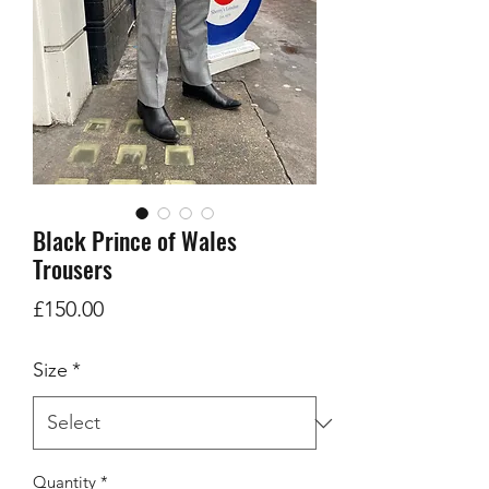
Black Prince of Wales
Trousers
Price
£150.00
Size
*
Quantity
*