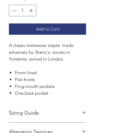
Add to Cart
A classic menswear staple made
exlusively by Sherry's, woven in
Yorkshire, tailred in London.
Front-lined
Flat-fronts
Frog-mouth pockets
One back pocket
Sizing Guide
Sherry's trousers are cut to a tailored
Alteration Services
fit.