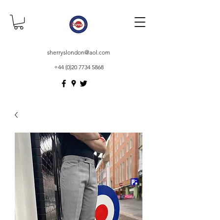
sherryslondon@aol.com
+44 (0)20 7734 5868