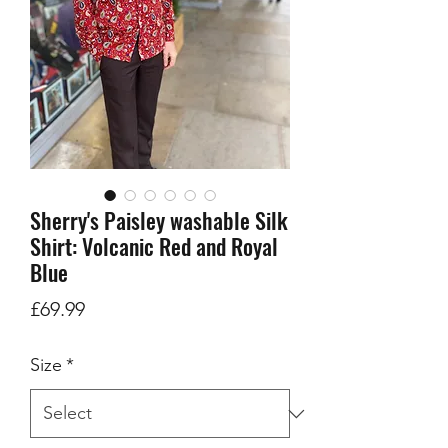
Sherry's Paisley washable Silk
Shirt: Volcanic Red and Royal
Blue
Price
£69.99
Size
*