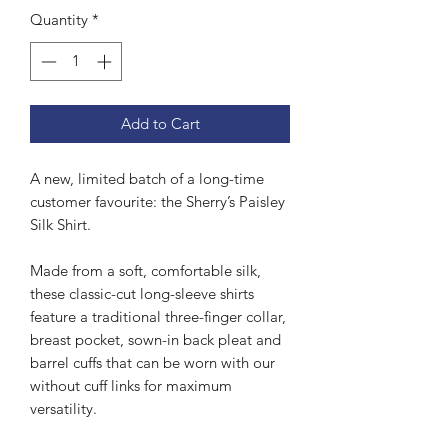
Quantity
*
Add to Cart
A new, limited batch of a long-time
customer favourite: the Sherry’s Paisley
Silk Shirt.
Made from a soft, comfortable silk,
these classic-cut long-sleeve shirts
feature a traditional three-finger collar,
breast pocket, sown-in back pleat and
barrel cuffs that can be worn with our
without cuff links for maximum
versatility.