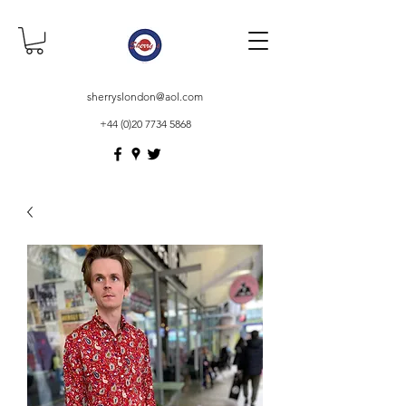
sherryslondon@aol.com
+44 (0)20 7734 5868