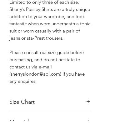
Limited to only three of each size,
Sherry’s Paisley Shirts are a truly unique
addition to your wardrobe, and look
fantastic when worn underneath a tonic
suit or worn casually with a pair of
jeans or sta-Prest trousers.
Please consult our size-guide before
purchasing, and do not hesitate to
contact us via e-mail
(sherryslondon@aol.com) if you have
any enquires.
Size Chart
Size
Pit
Neck
Sleeve
Material
to
to
Length (from
Pit
Back
Shoulder)
100% silk