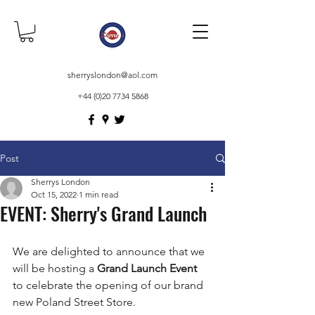
sherryslondon@aol.com
+44 (0)20 7734 5868
Post
Sherrys London
Oct 15, 2022
1 min read
EVENT: Sherry's Grand Launch
We are delighted to announce that we 
will be hosting a 
Grand Launch Event 
to celebrate the opening of our brand 
new Poland Street Store.