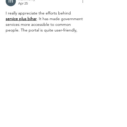
Apr 25
I really appreciate the efforts behind 
service plus bihar
. It has made government 
services more accessible to common 
people. The portal is quite user-friendly, 
and even someone with basic knowledge 
can use it without much difficulty.
Like
Reply
mark henry
Apr 25
Using 
Manav sampada
 has made leave 
applications much easier for me. I can 
apply, track, and manage my leave status 
without depending on manual processes. 
It’s a convenient tool that saves both time 
and effort.
Like
Reply