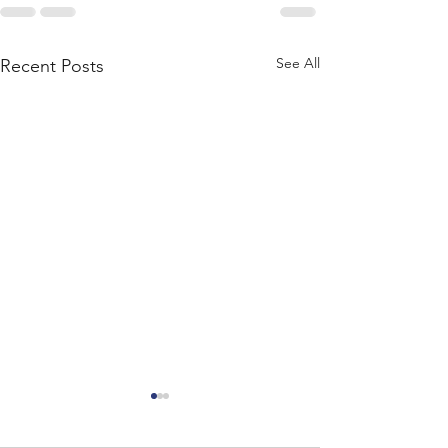
See All
Recent Posts