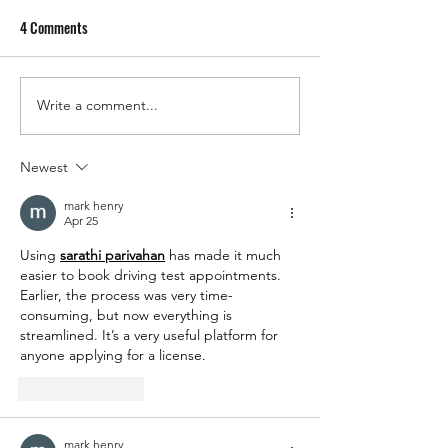
4 Comments
Sherry's Wholesale
Write a comment...
Sherry's Christmas Opening
Times and Last Delivery Dates
for 2025
Newest
mark henry
Apr 25
Using 
sarathi parivahan
 has made it much 
easier to book driving test appointments. 
Earlier, the process was very time-
consuming, but now everything is 
streamlined. It’s a very useful platform for 
anyone applying for a license.
Like
Reply
mark henry