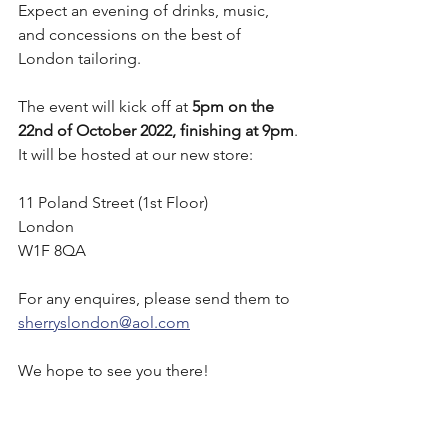
Expect an evening of drinks, music, 
and concessions on the best of 
London tailoring.
The event will kick off at 
5pm on the 
22nd of October 2022, finishing at 9pm
. 
It will be hosted at our new store:
11 Poland Street (1st Floor)
London 
W1F 8QA
For any enquires, please send them to 
sherryslondon@aol.com
We hope to see you there!