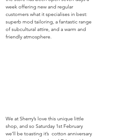
week offering new and regular 
customers what it specialises in best: 
superb mod tailoring, a fantastic range 
of subcultural attire, and a warm and 
friendly atmosphere.
We at Sherry’s love this unique little 
shop, and so Saturday 1st February 
we’ll be toasting it’s  cotton anniversary 