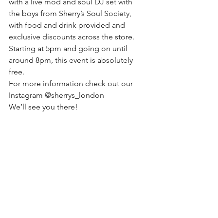
with a live mod and soul DJ set with 
the boys from Sherry’s Soul Society, 
with food and drink provided and 
exclusive discounts across the store.
Starting at 5pm and going on until 
around 8pm, this event is absolutely 
free.
For more information check out our 
Instagram @sherrys_london
We’ll see you there!