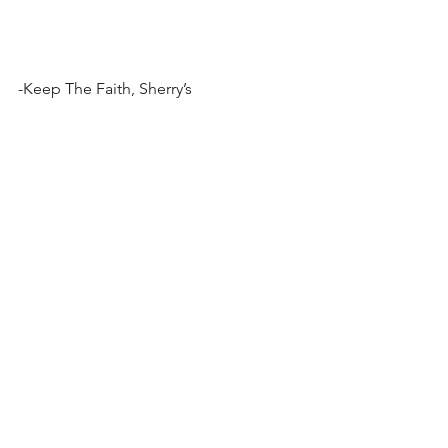
-Keep The Faith, Sherry’s