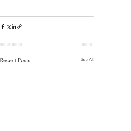
See All
Recent Posts