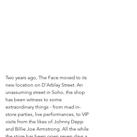
Two years ago, The Face moved to its 
new location on D’Arblay Street. An 
unassuming street in Soho, the shop 
has been witness to some 
extraordinary things - from mad in-
store parties, live performances, to VIP 
visits from the likes of Johnny Depp 
and Billie Joe Armstrong. All the while 
the store has been open seven days a 