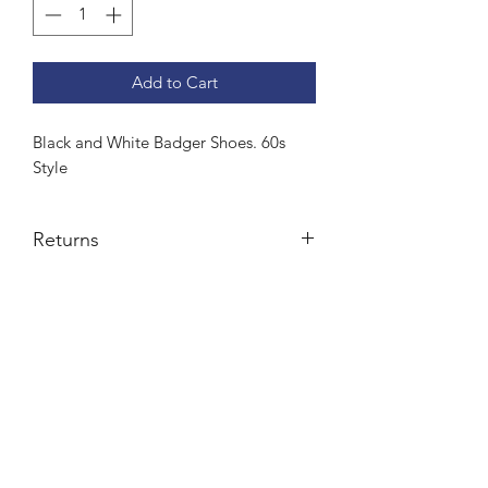
Add to Cart
Black and White Badger Shoes. 60s
Style
Returns
Credit note or exchange
Subscribe Form