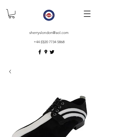
sherryslondon@aol.com
+44 (0)20 7734 5868