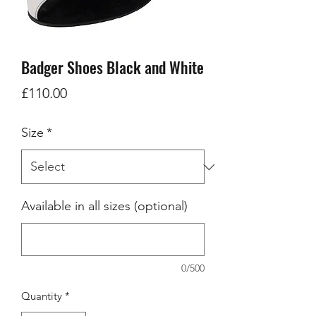
Badger Shoes Black and White
Price
£110.00
Size
*
Available in all sizes (optional)
0/500
Quantity
*