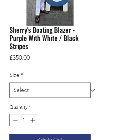
Sherry's Boating Blazer -
Purple With White / Black
Stripes
Price
£350.00
Size
*
Quantity
*
Add to Cart