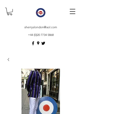
sherryslondon@aol.com
+44 (0)20 7734 5868