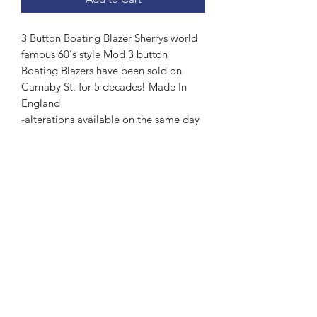
3 Button Boating Blazer Sherrys world
famous 60's style Mod 3 button
Boating Blazers have been sold on
Carnaby St. for 5 decades! Made In
England
-alterations available on the same day
Subscribe Form
Submit