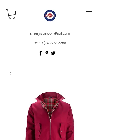
sherryslondon@aol.com
+44 (0)20 7734 5868