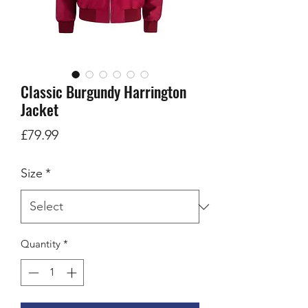
Classic Burgundy Harrington
Jacket
Price
£79.99
Size
*
Quantity
*