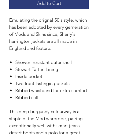
Add to Cart
Emulating the orignal 50's style, which
has been adopted by every gerneration
of Mods and Skins since, Sherry's
harrington jackets are all made in
England and feature:
Shower- resistant outer shell
Stewart Tartan Lining
Inside pocket
Two front fastingin pockets
Ribbed waistband for extra comfort
Ribbed cuff
This deep burgundy colourway is a
staple of the Mod wardrobe, pairing
exceptionally well with smart jeans,
desert boots and a polo for a great