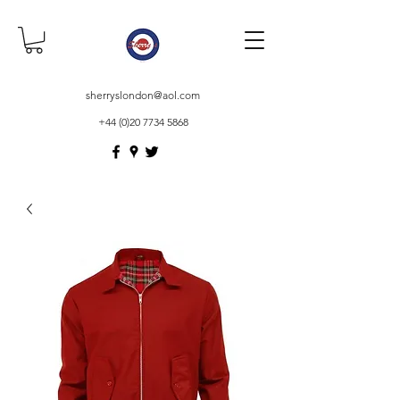
sherryslondon@aol.com
+44 (0)20 7734 5868