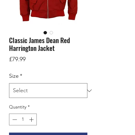
Classic James Dean Red
Harrington Jacket
Price
£79.99
Size
*
Quantity
*