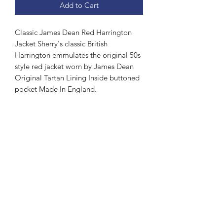
Add to Cart
Classic James Dean Red Harrington
Jacket Sherry's classic British
Harrington emmulates the original 50s
style red jacket worn by James Dean
Original Tartan Lining Inside buttoned
pocket Made In England.
Subscribe Form
Submit