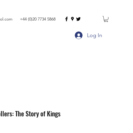
ol.com
+44 (0)20 7734 5868
Log In
llers: The Story of Kings