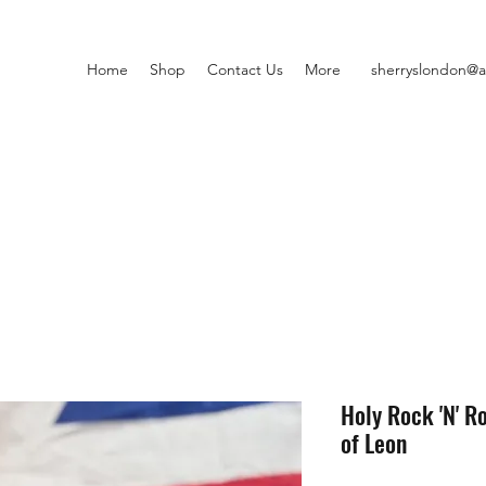
Home
Shop
Contact Us
More
sherryslondon@a
Holy Rock 'N' Ro
of Leon