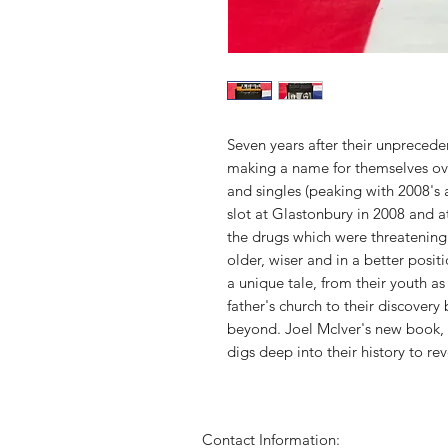
Seven years after their unpreceden
making a name for themselves over
and singles (peaking with 2008's
slot at Glastonbury in 2008 and a
the drugs which were threatenin
older, wiser and in a better positio
a unique tale, from their youth as
father's church to their discover
beyond. Joel McIver's new book, t
digs deep into their history to re
Contact Information: