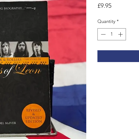
Price
£9.95
Quantity
*