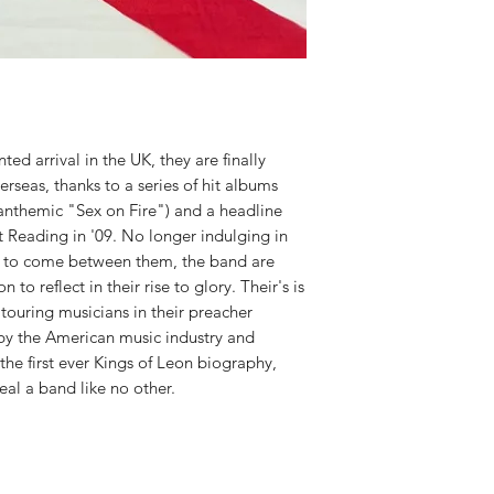
ted arrival in the UK, they are finally
seas, thanks to a series of hit albums
 anthemic "Sex on Fire") and a headline
t Reading in '09. No longer indulging in
g to come between them, the band are
n to reflect in their rise to glory. Their's is
 touring musicians in their preacher
y by the American music industry and
he first ever Kings of Leon biography,
veal a band like no other.