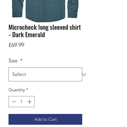
Microcheck long sleeved shirt
- Dark Emerald
Price
£69.99
Size
*
Quantity
*
Add to Cart