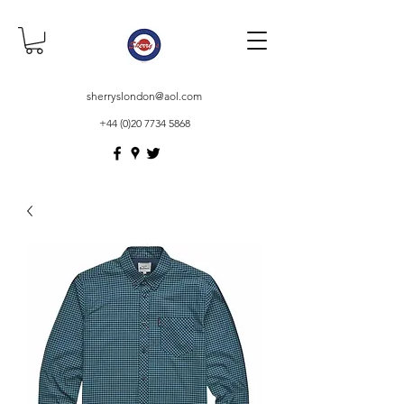
sherryslondon@aol.com
+44 (0)20 7734 5868