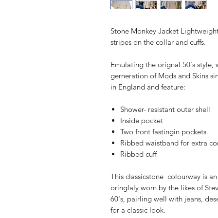
Stone Monkey Jacket Lightweight
stripes on the collar and cuffs.
Emulating the orignal 50's style
gerneration of Mods and Skins si
in England and feature:
Shower- resistant outer shell
Inside pocket
Two front fastingin pockets
Ribbed waistband for extra co
Ribbed cuff
This classicstone colourway is a
oringlaly worn by the likes of Ste
60's, pairling well with jeans, d
for a classic look.