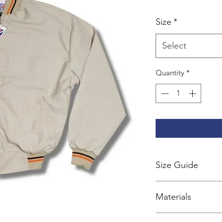
Size
*
Select
Quantity
*
Size Guide
Coming soon
Materials
Outer: 65% ployest