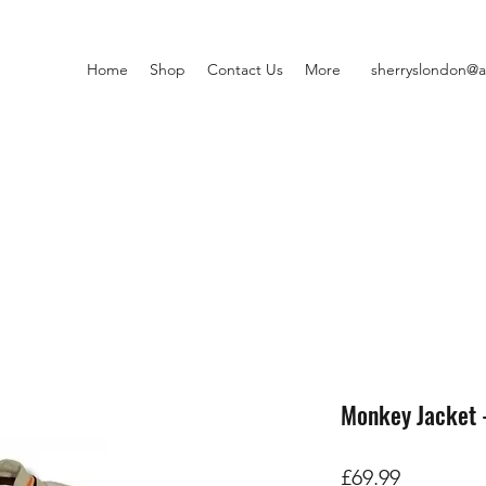
Home
Shop
Contact Us
More
sherryslondon@a
Monkey Jacket 
Price
£69.99