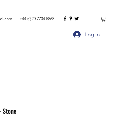
ol.com
+44 (0)20 7734 5868
Log In
- Stone