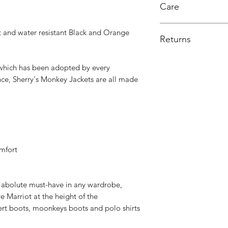
Care
Lining: Mixed fibers
Wash 40 degrees, do
 and water resistant Black and Orange
Returns
Exchange or credit 
, which has been adopted by every
nce, Sherry's Monkey Jackets are all made
mfort
n abolute must-have in any wardrobe,
ve Marriot at the height of the
esert boots, moonkeys boots and polo shirts