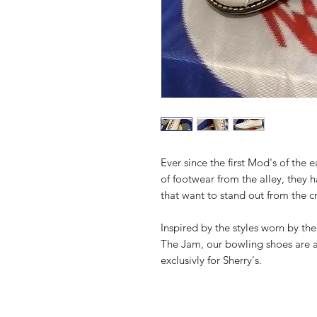
Ever since the first Mod's of the e
of footwear from the alley, they 
that want to stand out from the 
Inspired by the styles worn by th
The Jam, our bowling shoes are 
exclusivly for Sherry's.