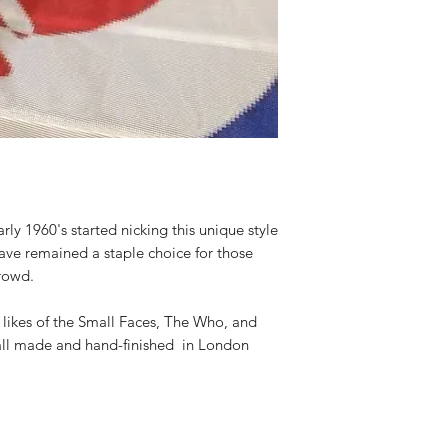
arly 1960's started nicking this unique style
have remained a staple choice for those
crowd.
e likes of the Small Faces, The Who, and
all made and hand-finished in London