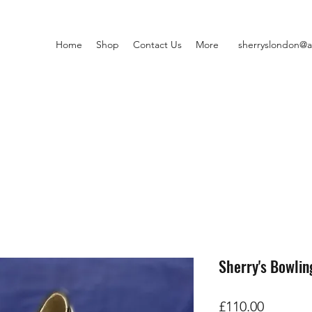
Home
Shop
Contact Us
More
sherryslondon@a
Sherry's Bowlin
Price
£110.00