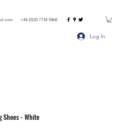
ol.com
+44 (0)20 7734 5868
Log In
g Shoes - White