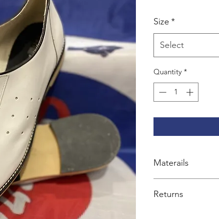
Size
*
Select
Quantity
*
Materails
100% leather
Returns
Exchange or credit 