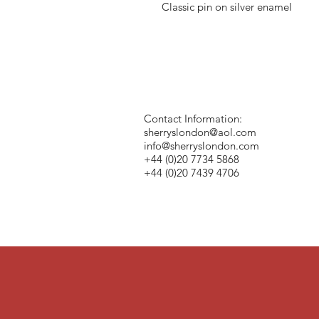
Classic pin on silver enamel
Contact Information:
sherryslondon@aol.com
info@sherryslondon.com
+44 (0)20 7734 5868
+44 (0)20 7439 4706