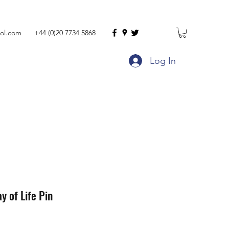
ol.com
+44 (0)20 7734 5868
Log In
y of Life Pin