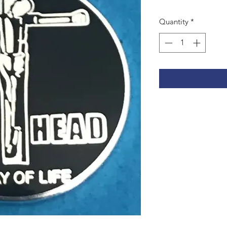
Quantity
*