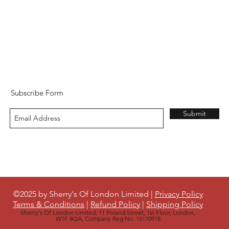
Subscribe Form
Submit
©2025 by Sherry's Of London Limited |
Privacy Policy
Terms & Conditions
|
Refund Policy
|
Shipping Policy
Sherry's Of London Limited, 11 Poland Street, 1st Floor, London,
W1F 8QA, Company Reg No. 15110918