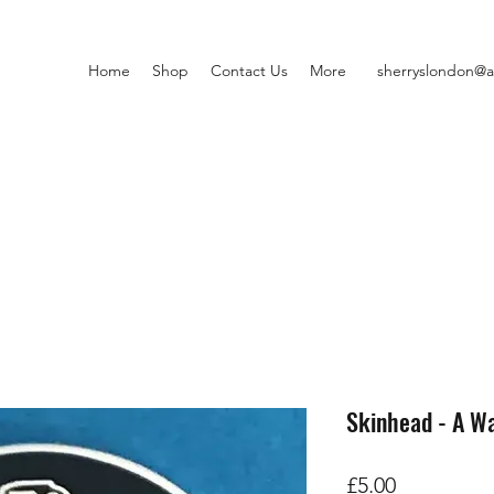
Home
Shop
Contact Us
More
sherryslondon@a
Skinhead - A Wa
Price
£5.00