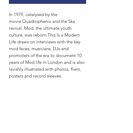
In 1979, catalysed by the
movie Quadrophenia and the Ska
revival, Mod, the ultimate youth
culture, was reborn.This Is a Modern
Life draws on interviews with the key
mod faces, musicians, DJs and
promoters of the era to document 10
years of Mod life in London and is also
lavishly illustrated with photos, fliers,
posters and record sleeves.
Subscribe Form