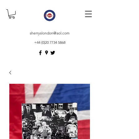
sherryslondon@aol.com
+44 (0)20 7734 5868