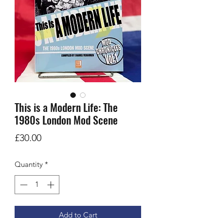
This is a Modern Life: The
1980s London Mod Scene
Price
£30.00
Quantity
*
Add to Cart