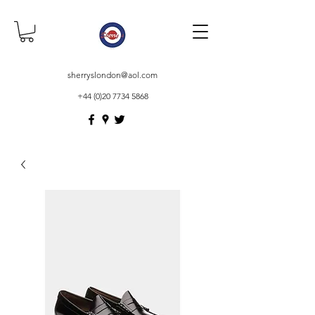
sherryslondon@aol.com
+44 (0)20 7734 5868