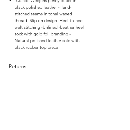
-Classic Weejuns penny loafer in
black polished leather -Hand-
stitched seams in tonal waxed
thread -Slip on design -Heel-to-heel
welt stitching -Unlined -Leather heel
sock with gold foil branding -
Natural polished leather sole with
black rubber top piece
Returns
Credit note or exchange
Subscribe Form