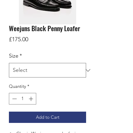
Weejuns Black Penny Loafer
Price
£175.00
Size
*
Quantity
*
Add to Cart